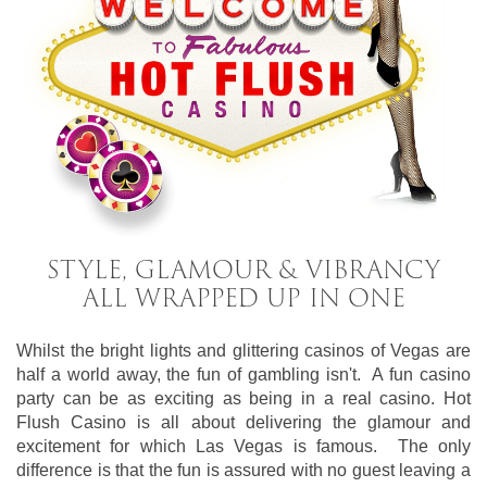
STYLE, GLAMOUR & VIBRANCY
ALL
WRAPPED UP IN ONE
Whilst the bright lights and glittering casinos of Vegas are
half a world away, the fun of gambling isn't. A fun casino
party can be as exciting as being in a real casino.
Hot
Flush Casino is all about delivering the glamour and
excitement for which Las Vegas is famous.
The only
difference is that the fun is assured with no guest leaving a