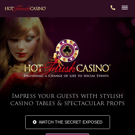
Impress your guests with stylish
casino tables & spectacular props
WATCH THE SECRET EXPOSED