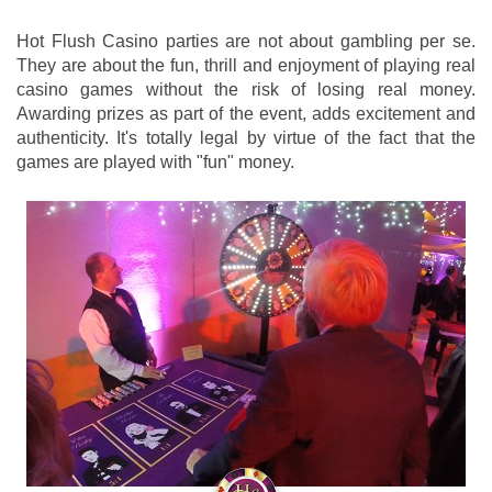
Hot Flush Casino parties are not about gambling per se.
They are about the fun, thrill and enjoyment of playing real
casino games without the risk of losing real money.
Awarding prizes as part of the event, adds excitement and
authenticity. It's totally legal by virtue of the fact that the
games are played with "fun" money.