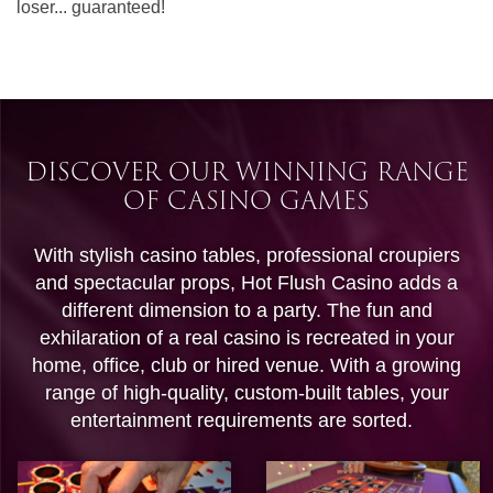
loser... guaranteed!
DISCOVER OUR WINNING RANGE
OF CASINO GAMES
With stylish casino tables, professional croupiers
and spectacular props, Hot Flush Casino adds a
different dimension to a party. The fun and
exhilaration of a real casino is recreated in your
home, office, club or hired venue. With a growing
range of high-quality, custom-built tables, your
entertainment requirements are sorted.