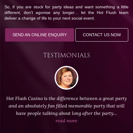
So, if you are stuck for party ideas and want something a little
different, don't agonise any longer… let the Hot Flush team
deliver a change of life to your next social event.
SEND AN ONLINE ENQUIRY
CONTACT US NOW
TESTIMONIALS
Hot Flush Casino is the difference between a great party
and an absolutely fun filled memorable party that will
have people talking about long after the party...
read more