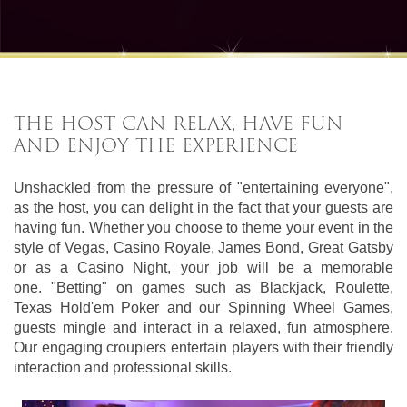
THE HOST CAN RELAX, HAVE FUN
AND ENJOY THE EXPERIENCE
Unshackled from the pressure of "entertaining everyone",
as the host, you can delight in the fact that your guests are
having fun. Whether you choose to theme your event in the
style of Vegas, Casino Royale, James Bond, Great Gatsby
or as a Casino Night, your job will be a memorable
one. "Betting" on games such as Blackjack, Roulette,
Texas Hold'em Poker and our Spinning Wheel Games,
guests mingle and interact in a relaxed, fun atmosphere.
Our engaging croupiers entertain players with their friendly
interaction and professional skills.