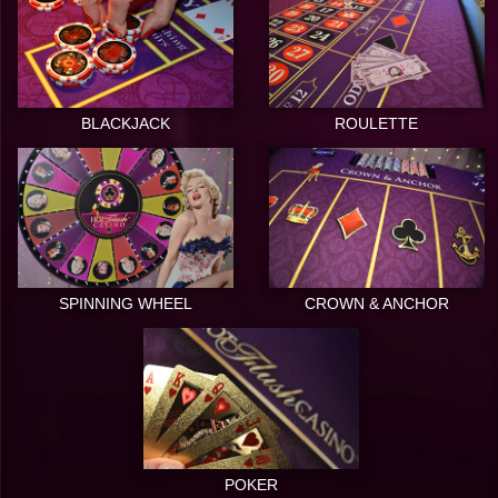
BLACKJACK
ROULETTE
SPINNING WHEEL
CROWN & ANCHOR
POKER