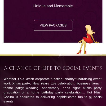
Unique and Memorable
VIEW PACKAGES
A CHANGE OF LIFE TO SOCIAL EVENTS
Whether it's a lavish corporate function; charity fundraising event;
work Xmas party; New Years Eve celebration; business launch;
theme party; wedding; anniversary; hens night; bucks party;
graduation or a home birthday party celebration… Hot Flush
Casino is dedicated to delivering sophisticated fun to
all
social
events.