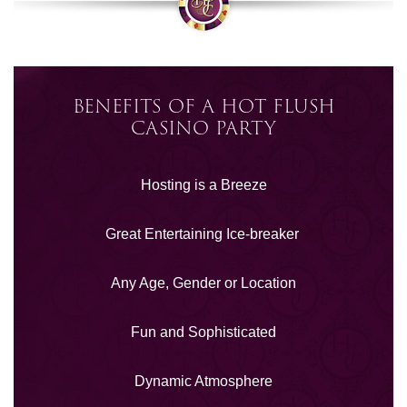
BENEFITS OF A HOT FLUSH
CASINO PARTY
Hosting is a Breeze
Great Entertaining Ice-breaker
Any Age, Gender or Location
Fun and Sophisticated
Dynamic Atmosphere