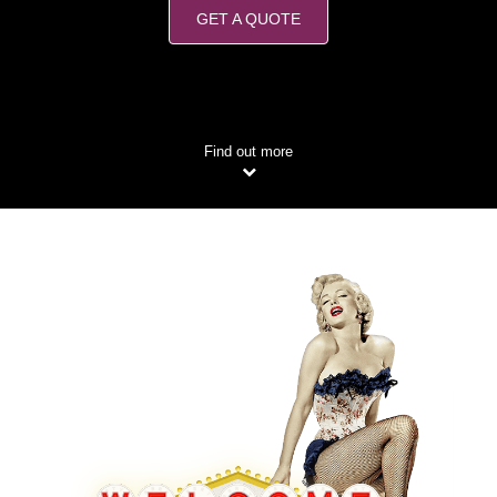
GET A QUOTE
Find out more