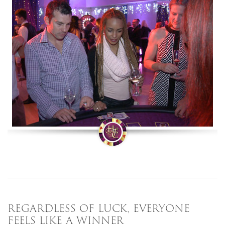
REGARDLESS OF LUCK, EVERYONE
FEELS LIKE A WINNER