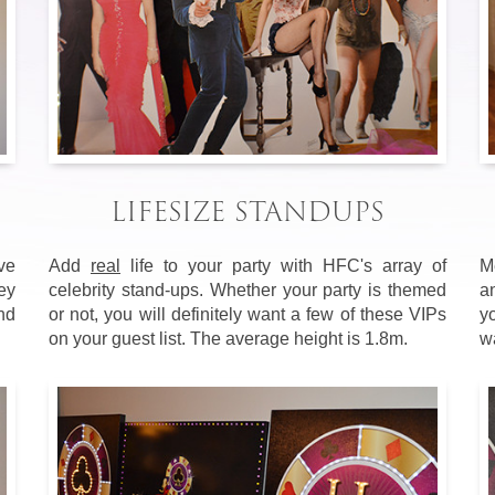
LIFESIZE STANDUPS
ve
Add
real
life to your party with HFC's array of
M
ey
celebrity stand-ups. Whether your party is themed
a
nd
or not, you will definitely want a few of these VIPs
y
on your guest list. The average height is 1.8m.
w