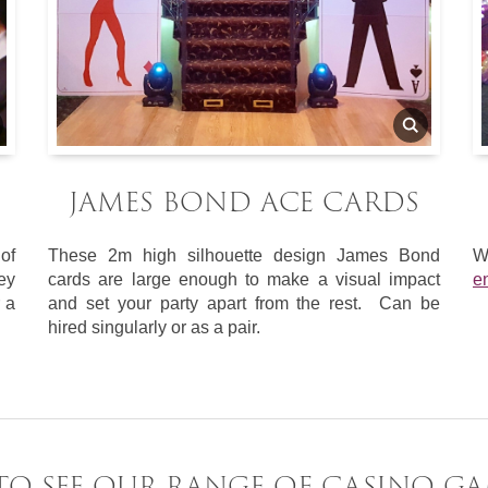
JAMES BOND ACE CARDS
of
These 2m high silhouette design James Bond
W
ey
cards are large enough to make a visual impact
en
 a
and set your party apart from the rest. Can be
hired singularly or as a pair.
 TO SEE OUR RANGE OF CASINO GA