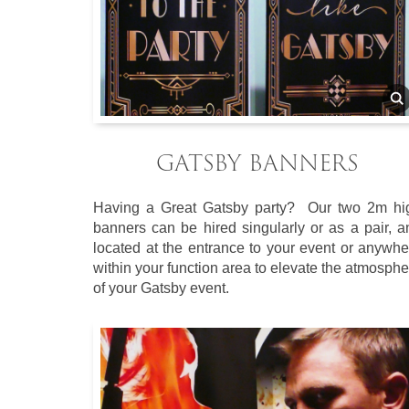
GATSBY BANNERS
Having a Great Gatsby party? Our two 2m hi
banners can be hired singularly or as a pair, a
located at the entrance to your event or anywhe
within your function area to elevate the atmosphe
of your Gatsby event.