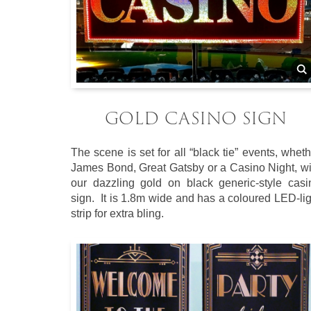
GOLD CASINO SIGN
The scene is set for all “black tie” events, whet
James Bond, Great Gatsby or a Casino Night, wi
our dazzling gold on black generic-style casi
sign. It is 1.8m wide and has a coloured LED-lig
strip for extra bling.