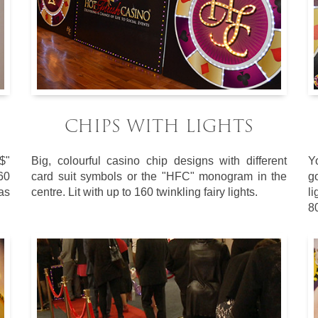
CHIPS WITH LIGHTS
$"
Big, colourful casino chip designs with different
Y
60
card suit symbols or the "HFC" monogram in the
g
as
centre. Lit with up to 160 twinkling fairy lights.
l
8