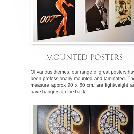
MOUNTED POSTERS
Of various themes, our range of great posters ha
been professionally mounted and laminated. Th
measure approx 90 x 60 cm, are lightweight a
have hangers on the back.