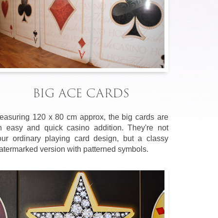
BIG ACE CARDS
easuring 120 x 80 cm approx, the big cards are
n easy and quick casino addition. They're not
our ordinary playing card design, but a classy
atermarked version with patterned symbols.