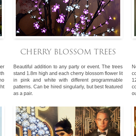
CHERRY BLOSSOM TREES
her
Beautiful addition to any party or event. The trees
N
th
stand 1.8m high and each cherry blossom flower lit
c
no
in pink and white with different programmable
1
ht
patterns. Can be hired singularly, but best featured
c
as a pair.
ou