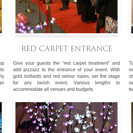
RED CARPET ENTRANCE
op
Give your guests the “red carpet treatment” and
T
to
add pizzazz to the entrance of your event. With
n
ly
gold bollards and red velour ropes, set the stage
s
an
for any lavish event. Various lengths to
o
accommodate all venues and budgets.
tw