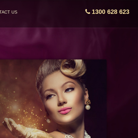
1300 628 623
TACT US