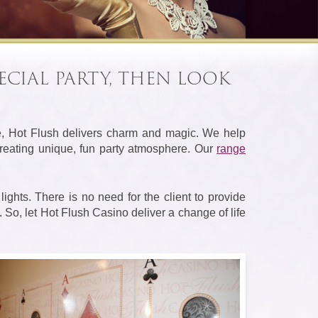
ECIAL PARTY, THEN LOOK
re, Hot Flush delivers charm and magic. We help
 creating unique, fun party atmosphere. Our
range
ights. There is no need for the client to provide
 So, let Hot Flush Casino deliver a change of life