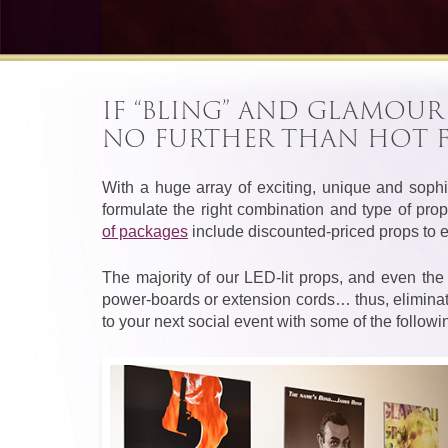
IF “BLING” AND GLAMOUR
NO FURTHER THAN HOT FL
With a huge array of exciting, unique and soph
formulate the right combination and type of pro
of packages
include discounted-priced props to
The majority of our LED-lit props, and even the 
power-boards or extension cords… thus, eliminatin
to your next social event with some of the followi