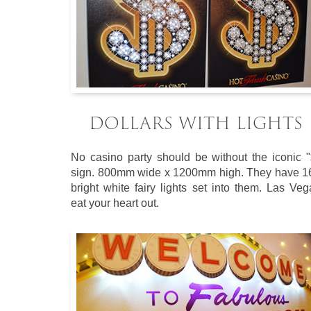
DOLLARS WITH LIGHTS
No casino party should be without the iconic "
sign. 800mm wide x 1200mm high. They have 1
bright white fairy lights set into them. Las Veg
eat your heart out.