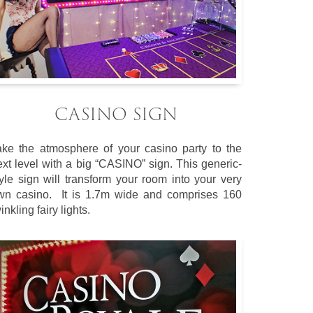
CASINO SIGN
ake the atmosphere of your casino party to the
ext level with a big “CASINO” sign. This generic-
tyle sign will transform your room into your very
wn casino. It is 1.7m wide and comprises 160
inkling fairy lights.