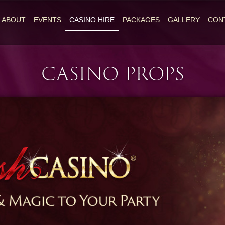
ABOUT
EVENTS
CASINO HIRE
PACKAGES
GALLERY
CON
CASINO PROPS