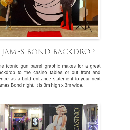
JAMES BOND BACKDROP
he iconic gun barrel graphic makes for a great
ackdrop to the casino tables or out front and
entre as a bold entrance statement to your next
ames Bond night. It is 3m high x 3m wide.