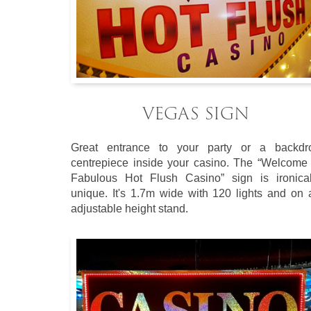
VEGAS SIGN
Great entrance to your party or a backdr
centrepiece inside your casino. The “Welcome 
Fabulous Hot Flush Casino” sign is ironical
unique. It's 1.7m wide with 120 lights and on 
adjustable height stand.