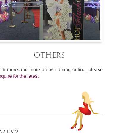
OTHERS
ith more and more props coming online, please
quire for the latest
.
MES?