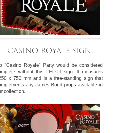
CASINO ROYALE SIGN
o "Casino Royale" Party would be considered
omplete without this LED-lit sign. It measures
250 x 750 mm and is a free-standing sign that
omplements any James Bond props available in
r collection.