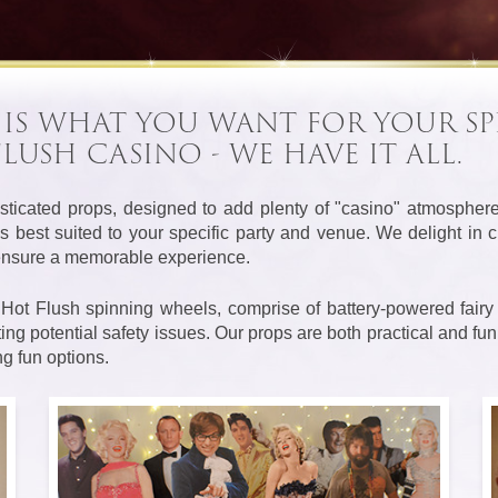
 IS WHAT YOU WANT FOR YOUR SP
USH CASINO - WE HAVE IT ALL.
isticated props, designed to add plenty of "casino" atmosphe
ps best suited to your specific party and venue. We delight in
 ensure a memorable experience.
Hot Flush spinning wheels, comprise of battery-powered fairy l
g potential safety issues. Our props are both practical and fun.
ng fun options.