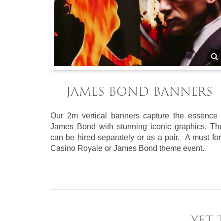
JAMES BOND BANNERS
Our 2m vertical banners capture the essence 
James Bond with stunning iconic graphics. Th
can be hired separately or as a pair. A must for
Casino Royale or James Bond theme event.
YET