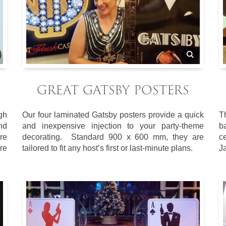
GREAT GATSBY POSTERS
gh
Our four laminated Gatsby posters provide a quick
T
nd
and inexpensive injection to your party-theme
b
re
decorating. Standard 900 x 600 mm, they are
c
re
tailored to fit any host’s first or last-minute plans.
J