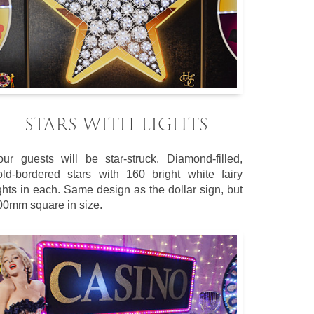
STARS WITH LIGHTS
our guests will be star-struck. Diamond-filled,
old-bordered stars with 160 bright white fairy
ights in each. Same design as the dollar sign, but
00mm square in size.